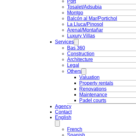
Port
Tosalet/Adsubia
Montgo
Balcón al Mar/Portichol
La Lluca/Pinosol
Arenal/Montañar
Luxury Villas
Services
Bas 360
Construction
Architecture
Legal
Others
Valuation
Property rentals
Renovations
Maintenance
Padel courts
Agency
Contact
English
French
Spanish