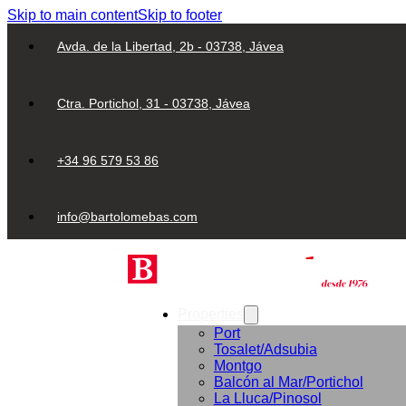
Skip to main content
Skip to footer
Avda. de la Libertad, 2b - 03738, Jávea
Ctra. Portichol, 31 - 03738, Jávea
+34 96 579 53 86
info@bartolomebas.com
Properties
Port
Tosalet/Adsubia
Montgo
Balcón al Mar/Portichol
La Lluca/Pinosol