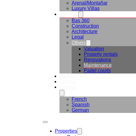
Arenal/Montañar
Luxury Villas
Services
Bas 360
Construction
Architecture
Legal
Others
Valuation
Property rentals
Renovations
Maintenance
Padel courts
Agency
Contact
English
French
Spanish
German
Properties