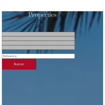
Properties
Buscar