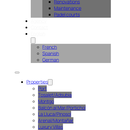
Renovations
Maintenance
Padel courts
Agency
Contact
English
French
Spanish
German
Properties
Port
Tosalet/Adsubia
Montgo
Balcón al Mar/Portichol
La Lluca/Pinosol
Arenal/Montañar
Luxury Villas