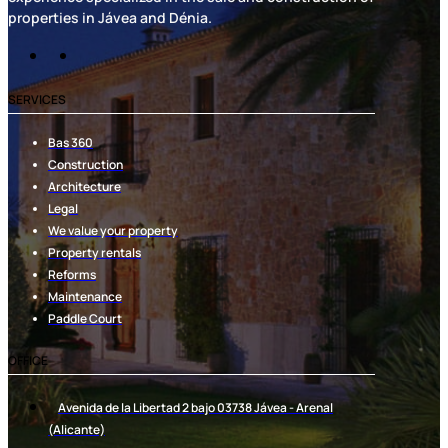
properties in Jávea and Dénia.
SERVICES
Bas 360
Construction
Architecture
Legal
We value your property
Property rentals
Reforms
Maintenance
Paddle Court
OFFICE
Avenida de la Libertad 2 bajo 03738 Jávea - Arenal
(Alicante)