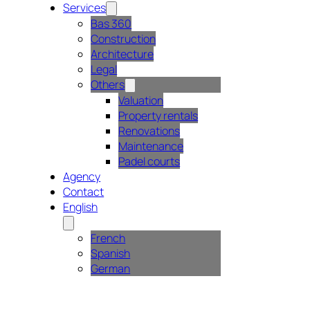
Services
Bas 360
Construction
Architecture
Legal
Others
Valuation
Property rentals
Renovations
Maintenance
Padel courts
Agency
Contact
English
French
Spanish
German