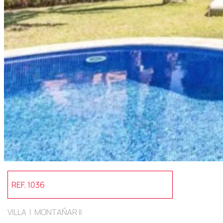
REF. 1036
VILLA | MONTAÑAR II