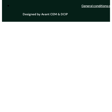
General conditions of
Designed by
Avant CEM
&
DCIP