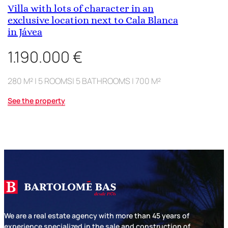
Villa with lots of character in an
exclusive location next to Cala Blanca
in Jávea
1.190.000 €
280 M² | 5 ROOMS| 5 BATHROOMS | 700 M²
See the property
We are a real estate agency with more than 45 years of
experience specialized in the sale and construction of