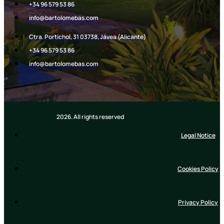
+34 96 579 53 86
info@bartolomebas.com
Ctra. Portichol, 31 03738, Jávea (Alicante)
+34 96 579 53 86​
info@bartolomebas.com
2026. All rights reserved
Legal Notice
Cookies Policy
Privacy Policy