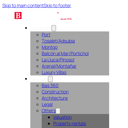
Skip to main content
Skip to footer
Properties
Port
Tosalet/Adsubia
Montgo
Balcón al Mar/Portichol
La Lluca/Pinosol
Arenal/Montañar
Luxury Villas
Services
Bas 360
Construction
Architecture
Legal
Others
Valuation
Property rentals