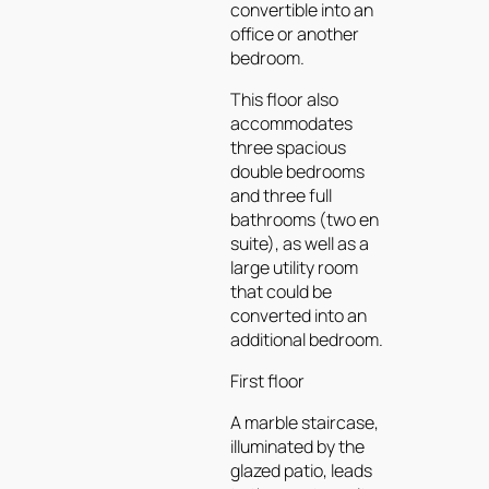
convertible into an
office or another
bedroom.
This floor also
accommodates
three spacious
double bedrooms
and three full
bathrooms (two en
suite), as well as a
large utility room
that could be
converted into an
additional bedroom.
First floor
A marble staircase,
illuminated by the
glazed patio, leads