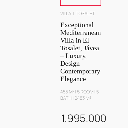
VILLA | TOSALET
Exceptional
Mediterranean
Villa in El
Tosalet, Jávea
– Luxury,
Design
Contemporary
Elegance
455 M² | 5 ROOM | 5
BATH | 2483 M²
1.995.000