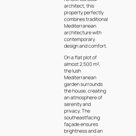
architect, this
property perfectly
combines traditional
Mediterranean
architecture with
contemporary
design and comfort.
On a flat plot of
almost 2,500 m²,
the lush
Mediterranean
garden surrounds
the house, creating
an atmosphere of
serenity and
privacy. The
southeastfacing
façade ensures
brightness and an