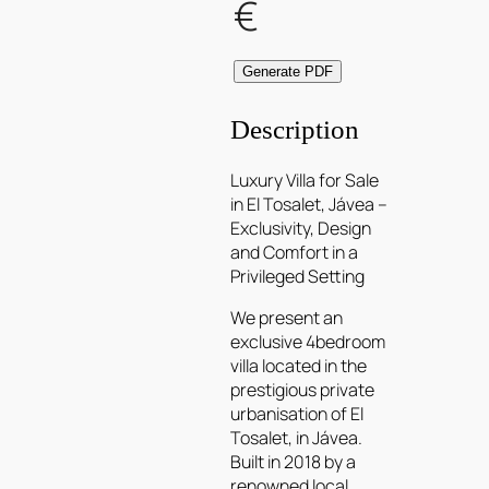
€
Generate PDF
Description
Luxury Villa for Sale
in El Tosalet, Jávea –
Exclusivity, Design
and Comfort in a
Privileged Setting
We present an
exclusive 4bedroom
villa located in the
prestigious private
urbanisation of El
Tosalet, in Jávea.
Built in 2018 by a
renowned local