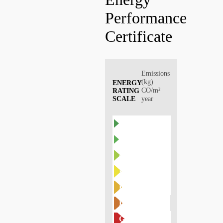
Performance
Certificate
Emissions
(kg)
ENERGY
CO/m²
RATING
SCALE
year
A
B
C
D
E
F
G