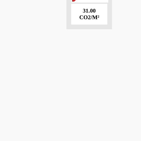
31.00
CO2/M²