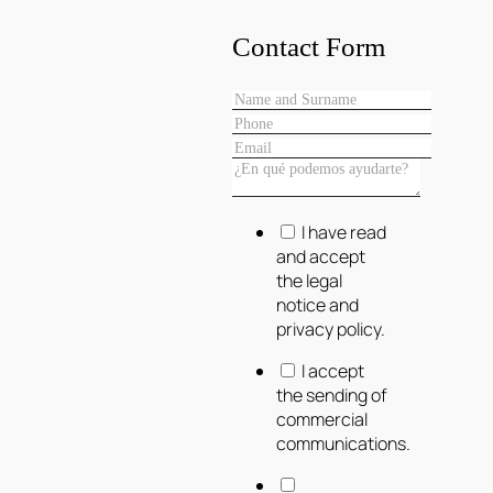
Contact Form
I have read
and accept
the legal
notice and
privacy policy.
I accept
the sending of
commercial
communications.