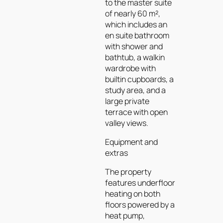
to the master suite
of nearly 60 m²,
which includes an
en suite bathroom
with shower and
bathtub, a walkin
wardrobe with
builtin cupboards, a
study area, and a
large private
terrace with open
valley views.
Equipment and
extras
The property
features underfloor
heating on both
floors powered by a
heat pump,