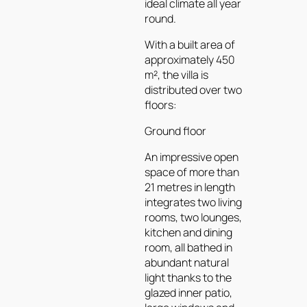
ideal climate all year
round.
With a built area of
approximately 450
m², the villa is
distributed over two
floors:
Ground floor
An impressive open
space of more than
21 metres in length
integrates two living
rooms, two lounges,
kitchen and dining
room, all bathed in
abundant natural
light thanks to the
glazed inner patio,