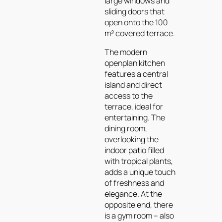
large windows and
sliding doors that
open onto the 100
m² covered terrace.
The modern
openplan kitchen
features a central
island and direct
access to the
terrace, ideal for
entertaining. The
dining room,
overlooking the
indoor patio filled
with tropical plants,
adds a unique touch
of freshness and
elegance. At the
opposite end, there
is a gym room – also