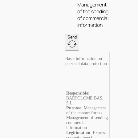
Management
of the sending
of commercial
information
Send
Basic information on
personal data protection
Responsible
:
BARTOLOME BAS,
S.L.
Purpose
: Management
of the contact form /
Management of sending
commercial
information.
Legitimation
: Express
consent given by