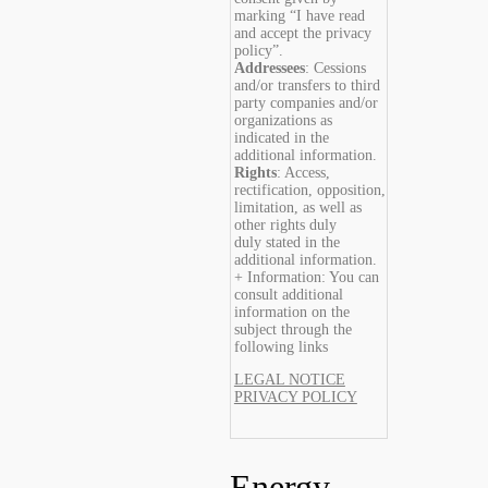
marking “I have read
and accept the privacy
policy”.
Addressees
: Cessions
and/or transfers to third
party companies and/or
organizations as
indicated in the
additional information.
Rights
: Access,
rectification, opposition,
limitation, as well as
other rights duly
duly stated in the
additional information.
+ Information: You can
consult additional
information on the
subject through the
following links
LEGAL NOTICE
PRIVACY POLICY
Energy