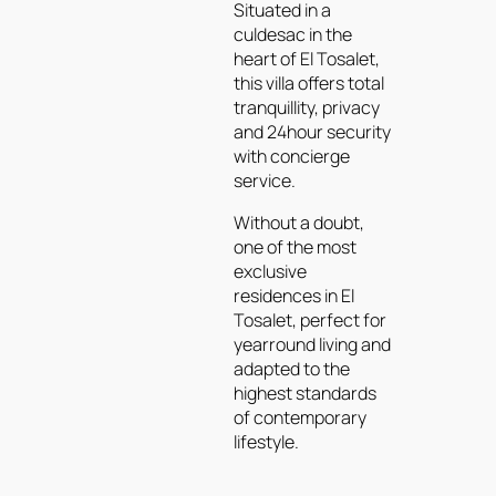
Situated in a
culdesac in the
heart of El Tosalet,
this villa offers total
tranquillity, privacy
and 24hour security
with concierge
service.
Without a doubt,
one of the most
exclusive
residences in El
Tosalet, perfect for
yearround living and
adapted to the
highest standards
of contemporary
lifestyle.