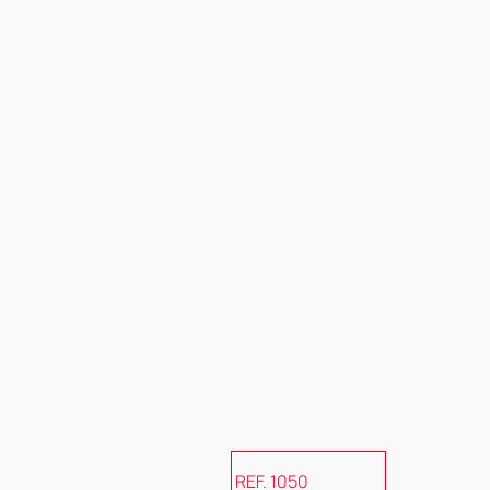
REF. 1050