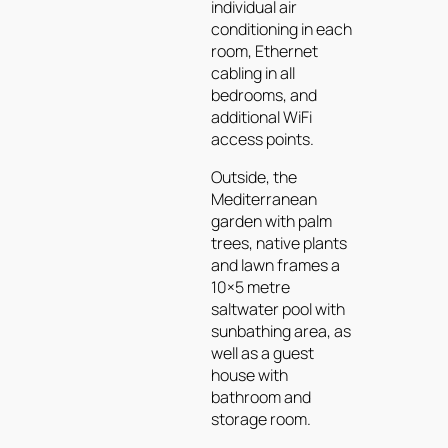
individual air
conditioning in each
room, Ethernet
cabling in all
bedrooms, and
additional WiFi
access points.
Outside, the
Mediterranean
garden with palm
trees, native plants
and lawn frames a
10×5 metre
saltwater pool with
sunbathing area, as
well as a guest
house with
bathroom and
storage room.