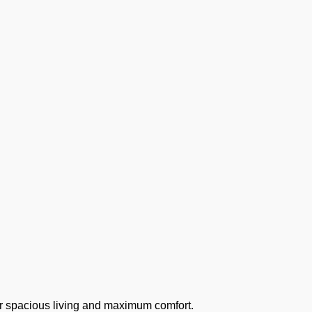
r spacious living and maximum comfort.