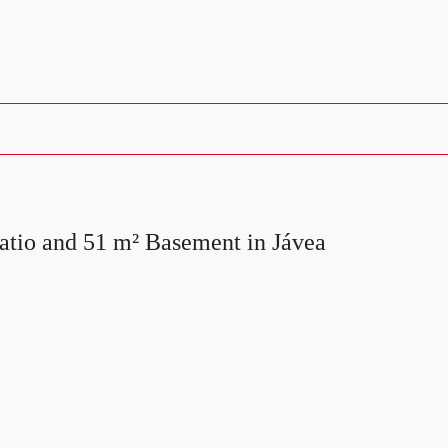
atio and 51 m² Basement in Jávea