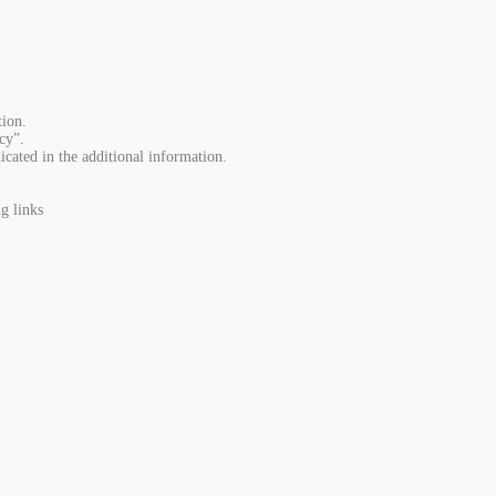
ion.
cy”.
icated in the additional information.
g links