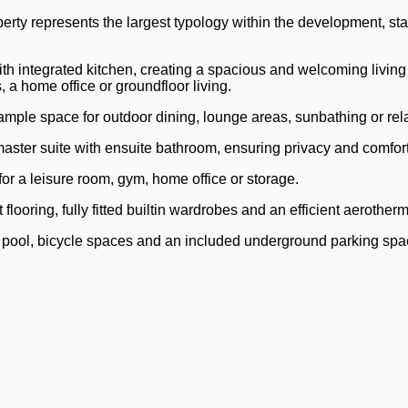
y represents the largest typology within the development, stand
th integrated kitchen, creating a spacious and welcoming living 
 a home office or groundfloor living.
g ample space for outdoor dining, lounge areas, sunbathing or rel
ter suite with ensuite bathroom, ensuring privacy and comfort 
for a leisure room, gym, home office or storage.
flooring, fully fitted builtin wardrobes and an efficient aerother
pool, bicycle spaces and an included underground parking spa