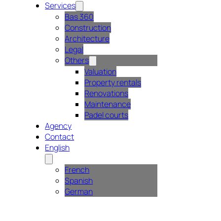
Services
Bas 360
Construction
Architecture
Legal
Others
Valuation
Property rentals
Renovations
Maintenance
Padel courts
Agency
Contact
English
French
Spanish
German