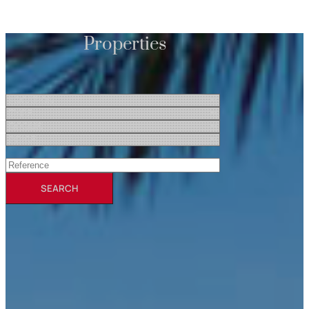
Properties
SEARCH