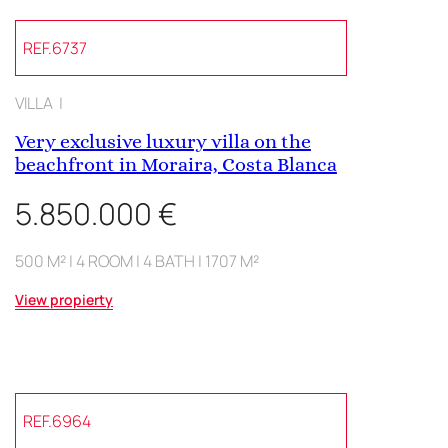
REF.6737
VILLA |
Very exclusive luxury villa on the
beachfront in Moraira, Costa Blanca
5.850.000 €
500 M² | 4 ROOM | 4 BATH | 1707 M²
View propierty
REF.6964