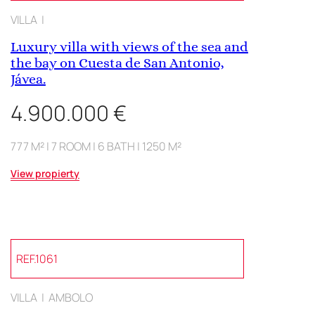
VILLA |
Luxury villa with views of the sea and
the bay on Cuesta de San Antonio,
Jávea.
4.900.000 €
777 M² | 7 ROOM | 6 BATH | 1250 M²
View propierty
REF.1061
VILLA | AMBOLO