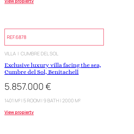
View propierty
REF.6878
VILLA | CUMBRE DEL SOL
Exclusive luxury villa facing the sea,
Cumbre del Sol, Benitachell
5.857.000 €
1401 M² | 5 ROOM | 9 BATH | 2000 M²
View propierty