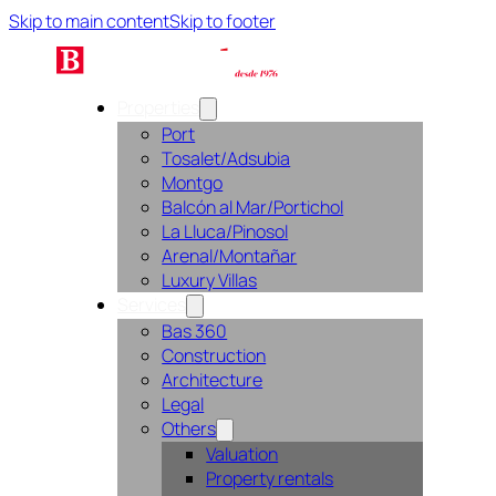
Skip to main content
Skip to footer
Properties
Port
Tosalet/Adsubia
Montgo
Balcón al Mar/Portichol
La Lluca/Pinosol
Arenal/Montañar
Luxury Villas
Services
Bas 360
Construction
Architecture
Legal
Others
Valuation
Property rentals