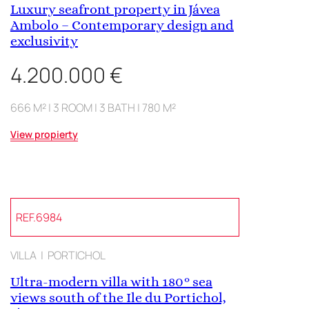
Luxury seafront property in Jávea
Ambolo – Contemporary design and
exclusivity
4.200.000 €
666 M² | 3 ROOM | 3 BATH | 780 M²
View propierty
REF.6984
VILLA | PORTICHOL
Ultra-modern villa with 180° sea
views south of the Ile du Portichol,