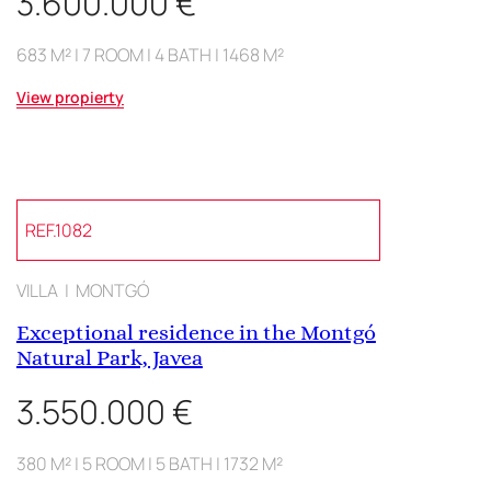
3.600.000 €
683 M² | 7 ROOM | 4 BATH | 1468 M²
View propierty
REF.1082
VILLA | MONTGÓ
Exceptional residence in the Montgó
Natural Park, Javea
3.550.000 €
380 M² | 5 ROOM | 5 BATH | 1732 M²