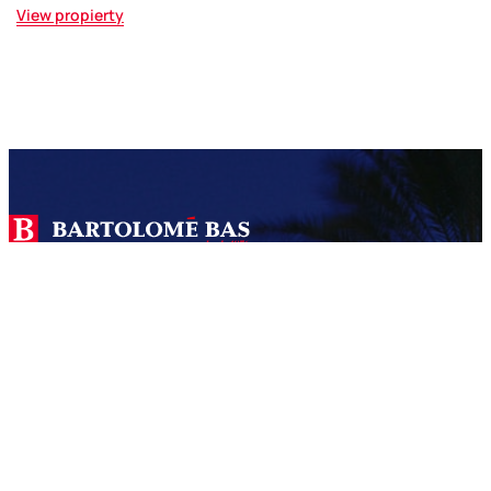
View propierty
We are a real estate agency with more than 45 years of
experience specialized in the sale and construction of
properties in Jávea and Dénia.
SERVICES
Bas 360