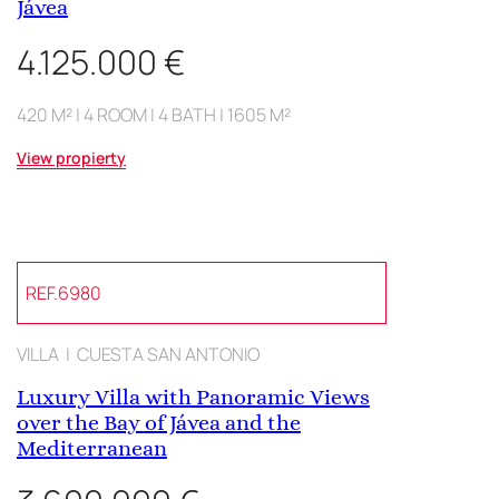
Jávea
4.125.000 €
420 M² | 4 ROOM | 4 BATH | 1605 M²
View propierty
REF.6980
VILLA | CUESTA SAN ANTONIO
Luxury Villa with Panoramic Views
over the Bay of Jávea and the
Mediterranean