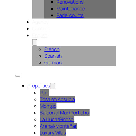
Renovations
Maintenance
Padel courts
Agency
Contact
English
French
Spanish
German
Properties
Port
Tosalet/Adsubia
Montgo
Balcón al Mar/Portichol
La Lluca/Pinosol
Arenal/Montañar
Luxury Villas