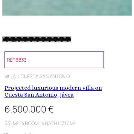
REF.6833
VILLA | CUESTA SAN ANTONIO
Projected luxurious modern villa on
Cuesta San Antonio, Jávea
6.500.000 €
631 M² | 4 ROOM | 4 BATH | 1317 M²