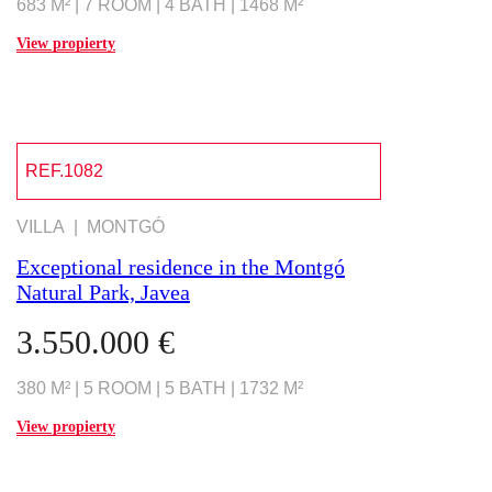
683 M² | 7 ROOM | 4 BATH | 1468 M²
View propierty
REF.1082
VILLA | MONTGÓ
Exceptional residence in the Montgó
Natural Park, Javea
3.550.000 €
380 M² | 5 ROOM | 5 BATH | 1732 M²
View propierty