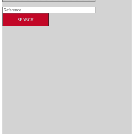
SEARCH