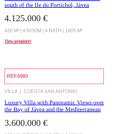
south of the Ile du Portichol, Jávea
4.125.000 €
420 M² | 4 ROOM | 4 BATH | 1605 M²
View propierty
REF.6980
VILLA | CUESTA SAN ANTONIO
Luxury Villa with Panoramic Views over
the Bay of Jávea and the Mediterranean
3.600.000 €