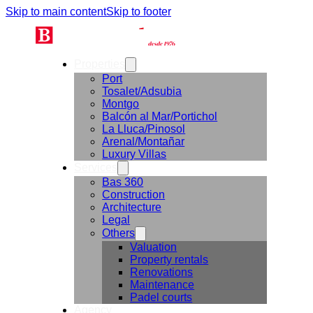
Skip to main content
Skip to footer
Properties
Port
Tosalet/Adsubia
Montgo
Balcón al Mar/Portichol
La Lluca/Pinosol
Arenal/Montañar
Luxury Villas
Services
Bas 360
Construction
Architecture
Legal
Others
Valuation
Property rentals
Renovations
Maintenance
Padel courts
Agency