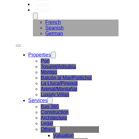
Contact
English
French
Spanish
German
Properties
Port
Tosalet/Adsubia
Montgo
Balcón al Mar/Portichol
La Lluca/Pinosol
Arenal/Montañar
Luxury Villas
Services
Bas 360
Construction
Architecture
Legal
Others
Valuation