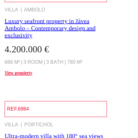
VILLA | AMBOLO
Luxury seafront property in Jávea
Ambolo – Contemporary design and
exclusivity
4.200.000 €
666 M² | 3 ROOM | 3 BATH | 780 M²
View propierty
REF.6984
VILLA | PORTICHOL
Ultra-modern villa with 180° sea views