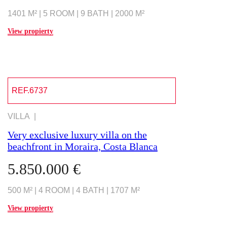
1401 M² | 5 ROOM | 9 BATH | 2000 M²
View propierty
REF.6737
VILLA |
Very exclusive luxury villa on the
beachfront in Moraira, Costa Blanca
5.850.000 €
500 M² | 4 ROOM | 4 BATH | 1707 M²
View propierty