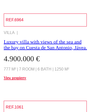
REF.6964
VILLA |
Luxury villa with views of the sea and
the bay on Cuesta de San Antonio, Jávea.
4.900.000 €
777 M² | 7 ROOM | 6 BATH | 1250 M²
View propierty
REF.1061