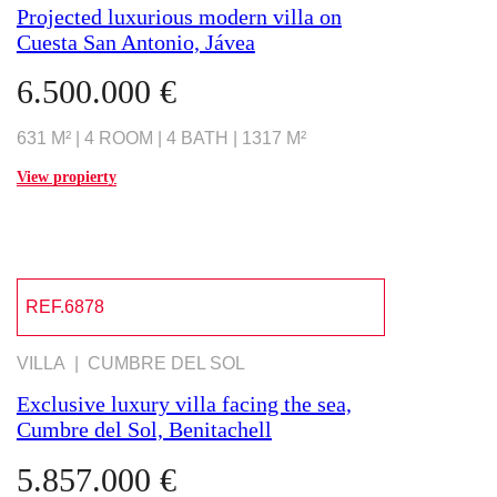
Projected luxurious modern villa on
Cuesta San Antonio, Jávea
6.500.000 €
631 M² | 4 ROOM | 4 BATH | 1317 M²
View propierty
REF.6878
VILLA | CUMBRE DEL SOL
Exclusive luxury villa facing the sea,
Cumbre del Sol, Benitachell
5.857.000 €