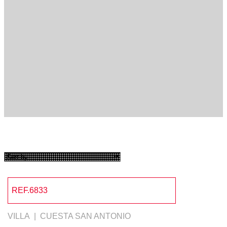
REF.6833
VILLA | CUESTA SAN ANTONIO