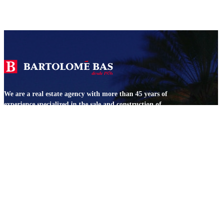
We are a real estate agency with more than 45 years of
experience specialized in the sale and construction of
properties in Jávea and Dénia.
SERVICES
Bas 360
Construction
Architecture
Legal
We value your property