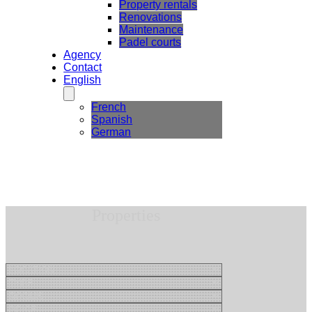
Property rentals
Renovations
Maintenance
Padel courts
Agency
Contact
English
French
Spanish
German
Properties