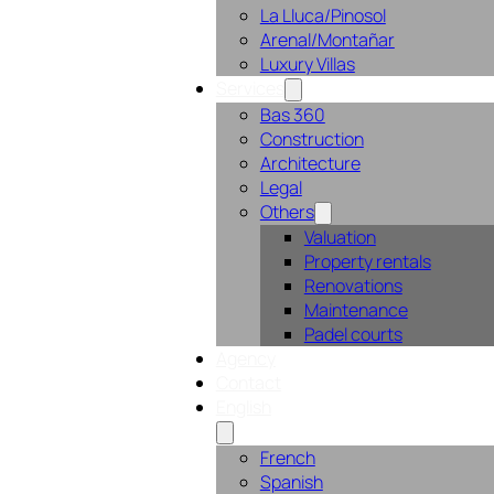
La Lluca/Pinosol
Arenal/Montañar
Luxury Villas
Services
Bas 360
Construction
Architecture
Legal
Others
Valuation
Property rentals
Renovations
Maintenance
Padel courts
Agency
Contact
English
French
Spanish