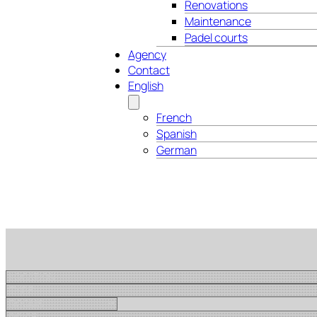
Renovations
Maintenance
Padel courts
Agency
Contact
English
French
Spanish
German