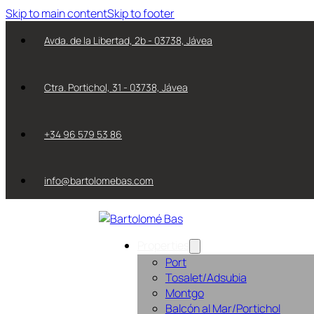
Skip to main content
Skip to footer
Avda. de la Libertad, 2b - 03738, Jávea
Ctra. Portichol, 31 - 03738, Jávea
+34 96 579 53 86
info@bartolomebas.com
Properties
Port
Tosalet/Adsubia
Montgo
Balcón al Mar/Portichol