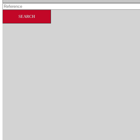
SEARCH