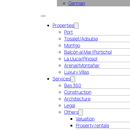
German
Properties
Port
Tosalet/Adsubia
Montgo
Balcón al Mar/Portichol
La Lluca/Pinosol
Arenal/Montañar
Luxury Villas
Services
Bas 360
Construction
Architecture
Legal
Others
Valuation
Property rentals